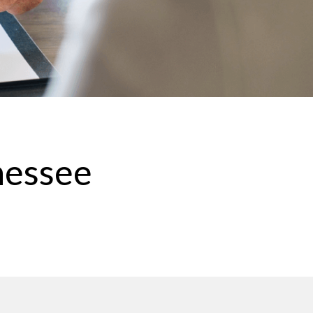
nessee