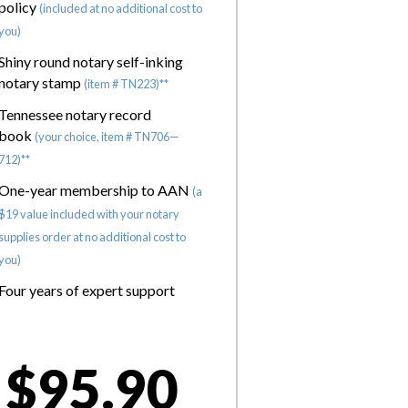
policy
(included at no additional cost to
you)
Shiny round notary self-inking
notary stamp
(item # TN223)**
Tennessee notary record
book
(your choice, item # TN706—
712)**
One-year membership to AAN
(a
$19 value included with your notary
supplies order at no additional cost to
you)
Four years of expert support
$95.90