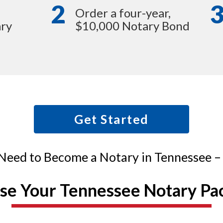
2
Order a four-year,
ry
$10,000 Notary Bond
Get Started
Need to Become a Notary in Tennessee – A
se Your Tennessee Notary Pa