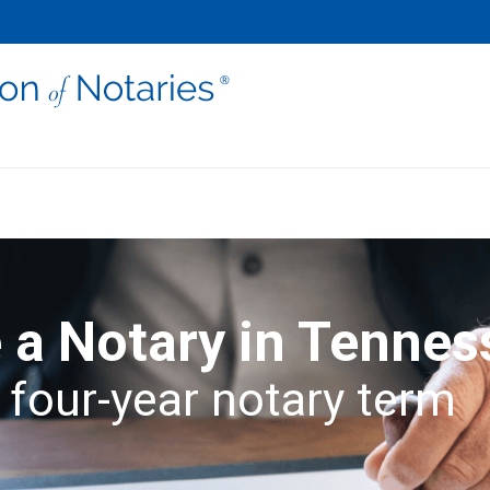
a Notary in Tennes
 four-year notary term