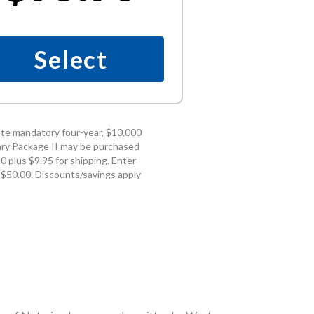
Select
te mandatory four-year, $10,000
ry Package II may be purchased
 plus $9.95 for shipping. Enter
 $50.00. Discounts/savings apply