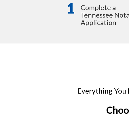
1
Complete a
Tennessee Nota
Application
Everything You 
Choo