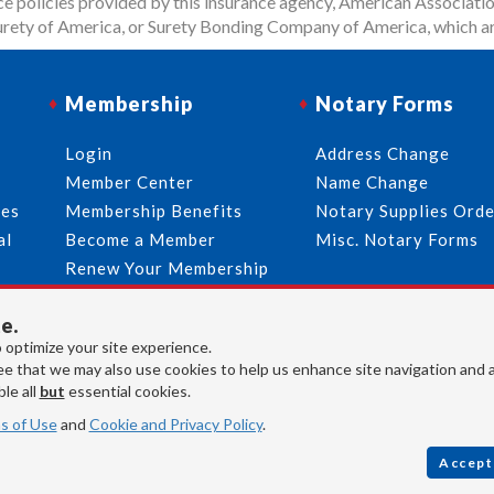
 policies provided by this insurance agency, American Associatio
rety of America, or Surety Bonding Company of America, which ar
Membership
Notary Forms
p
Login
Address Change
Member Center
Name Change
ies
Membership Benefits
Notary Supplies Ord
al
Become a Member
Misc. Notary Forms
Renew Your Membership
e.
713-644-2299
info@usnotaries.com
 optimize your site experience.
e that we may also use cookies to help us enhance site navigation and 
7438 Park Place Blvd. Houston Texas, 77087
le all
but
essential cookies.
s of Use
and
Cookie and Privacy Policy
.
Accept