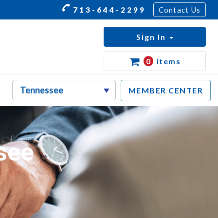
713-644-2299
Contact Us
Sign In
0
items
MEMBER CENTER
see