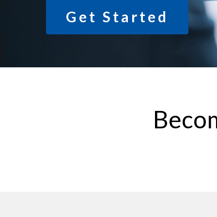
Get Started
Becom