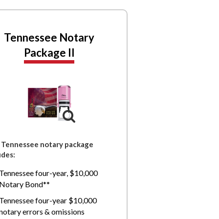
Tennessee Notary
Package II
 Tennessee notary package
udes:
Tennessee four-year, $10,000
Notary Bond**
Tennessee four-year $10,000
notary errors & omissions