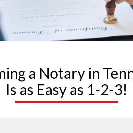
ing a Notary in Ten
Is as Easy as 1-2-3!