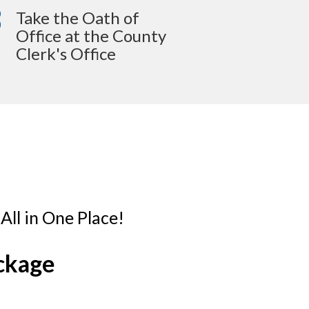
3
Take the Oath of
Office at the County
Clerk's Office
ll in One Place!
ckage