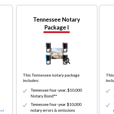
Tennessee Notary
Package I
This Tennessee notary package
This
includes:
incl
Tennessee four-year, $10,000
Notary Bond**
Tennessee four-year $10,000
notary errors & omissions
ded