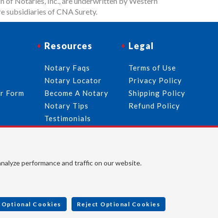
n of Notaries, Inc., are underwritten by Western
e subsidiaries of CNA Surety.
Resources
Legal
Notary Faqs
Terms of Use
Notary Locator
Privacy Policy
er Form
Become A Notary
Shipping Policy
Notary Tips
Refund Policy
Testimonials
Follow Us
analyze performance and traffic on our website.
© 2026 American Association of Notaries, Inc. All rights
reserved.
 Optional Cookies
Reject Optional Cookies