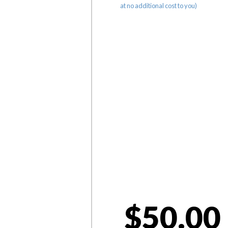
at no additional cost to you)
$50.00