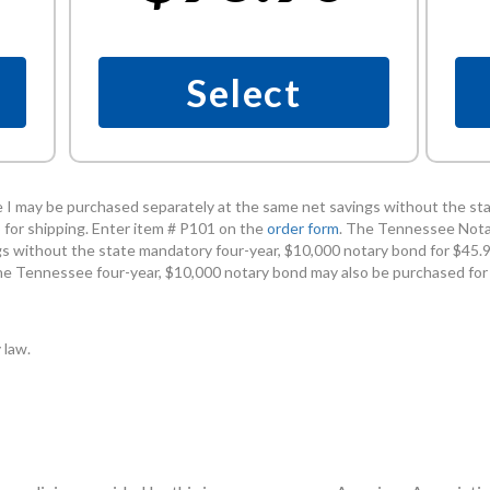
Select
I may be purchased separately at the same net savings without the sta
 for shipping. Enter item # P101 on the
order form
. The Tennessee Nota
s without the state mandatory four-year, $10,000 notary bond for $45.90
he Tennessee four-year, $10,000 notary bond may also be purchased for
 law.