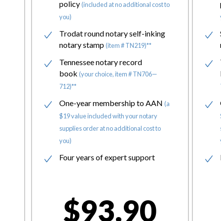
policy
(included at no additional cost to
you)
Trodat round notary self-inking
notary stamp
(item # TN219)**
Tennessee notary record
book
(your choice, item # TN706—
712)**
One-year membership to AAN
(a
$19 value included with your notary
supplies order at no additional cost to
you)
Four years of expert support
$93.90