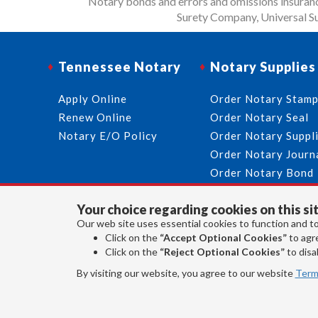
Notary bonds and errors and omissions insurance
Surety Company, Universal Su
Tennessee Notary
Notary Supplies
Apply Online
Order Notary Stam
Renew Online
Order Notary Seal
Notary E/O Policy
Order Notary Suppl
Order Notary Journ
Order Notary Bond
Your choice regarding cookies on this sit
Our web site uses essential cookies to function and to
Click on the
“Accept Optional Cookies”
to agre
Click on the
“Reject Optional Cookies”
to disab
By visiting our website, you agree to our website
Term