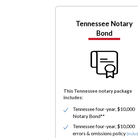
Tennessee Notary
Bond
This Tennessee notary package
includes:
Tennessee four-year, $10,000
Notary Bond**
Tennessee four-year, $10,000
errors & omissions policy
(inclu