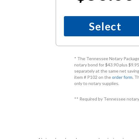
Select
* The Tennessee Notary Package 
notary bond for $43.90 plus $9.95
separately at the same net saving
item # P102 on the
order form
. T
only to notary supplies.
** Required by Tennessee notary