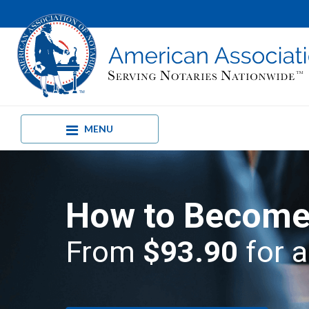
MENU
How to Become 
From
$93.90
for a