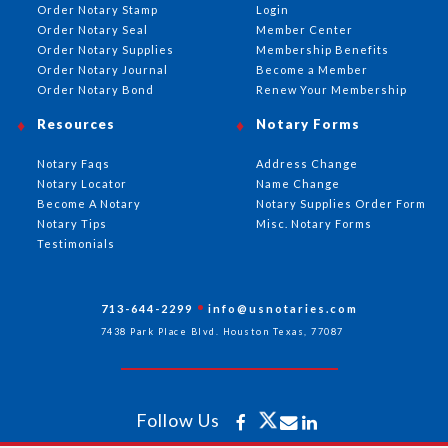
Order Notary Stamp
Login
Order Notary Seal
Member Center
Order Notary Supplies
Membership Benefits
Order Notary Journal
Become a Member
Order Notary Bond
Renew Your Membership
Resources
Notary Forms
Notary Faqs
Address Change
Notary Locator
Name Change
Become A Notary
Notary Supplies Order Form
Notary Tips
Misc. Notary Forms
Testimonials
713-644-2299
info@usnotaries.com
7438 Park Place Blvd. Houston Texas, 77087
Follow Us