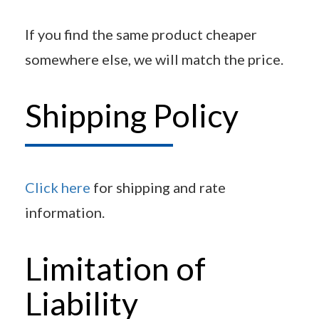
If you find the same product cheaper
somewhere else, we will match the price.
Shipping Policy
Click here
for shipping and rate
information.
Limitation of
Liability