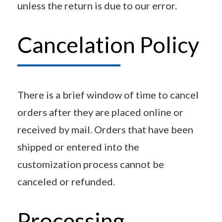
unless the return is due to our error.
Cancelation Policy
There is a brief window of time to cancel
orders after they are placed online or
received by mail. Orders that have been
shipped or entered into the
customization process cannot be
canceled or refunded.
Processing