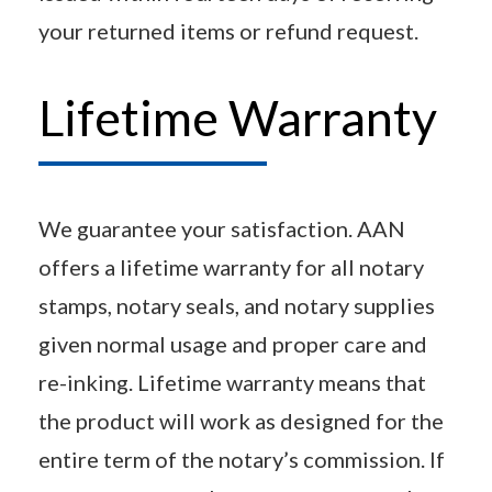
your returned items or refund request.
Lifetime Warranty
We guarantee your satisfaction. AAN
offers a lifetime warranty for all notary
stamps, notary seals, and notary supplies
given normal usage and proper care and
re-inking. Lifetime warranty means that
the product will work as designed for the
entire term of the notary’s commission. If