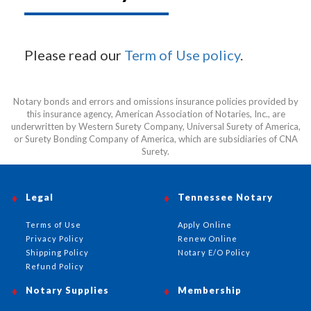
Please read our
Term of Use policy
.
Notary bonds and errors and omissions insurance policies provided by
this insurance agency, American Association of Notaries, Inc., are
underwritten by Western Surety Company, Universal Surety of America,
or Surety Bonding Company of America, which are subsidiaries of CNA
Surety.
Legal
Tennessee Notary
Terms of Use
Apply Online
Privacy Policy
Renew Online
Shipping Policy
Notary E/O Policy
Refund Policy
Notary Supplies
Membership