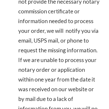
not provide the necessary notary
commission certificate or
information needed to process
your order, we will notify you via
email, USPS mail, or phone to
request the missing information.
If we are unable to process your
notary order or application
within one year from the date it
was received on our website or
by mail due to a lack of
information from you, we will no