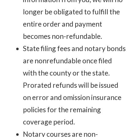
longer be obligated to fulfill the
entire order and payment
becomes non-refundable.
State filing fees and notary bonds
are nonrefundable once filed
with the county or the state.
Prorated refunds will be issued
on error and omission insurance
policies for the remaining
coverage period.
Notary courses are non-