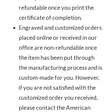
refundable once you print the
certificate of completion.
Engraved and customized orders
placed online or received in our
office are non-refundable once
the item has been put through
the manufacturing process and is
custom-made for you. However,
if you are not satisfied with the
customized order you received,
please contact the American