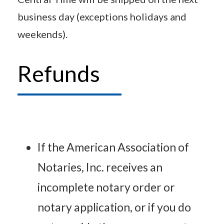
business day (exceptions holidays and
weekends).
Refunds
If the American Association of
Notaries, Inc. receives an
incomplete notary order or
notary application, or if you do