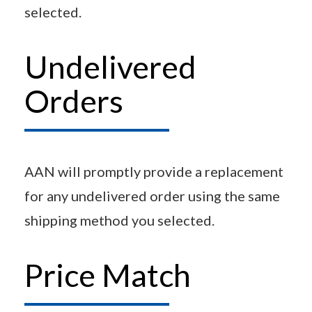
selected.
Undelivered
Orders
AAN will promptly provide a replacement
for any undelivered order using the same
shipping method you selected.
Price Match