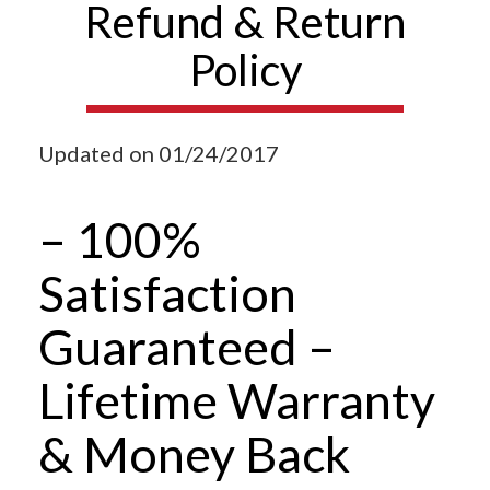
Refund & Return
Policy
Updated on 01/24/2017
– 100%
Satisfaction
Guaranteed –
Lifetime Warranty
& Money Back