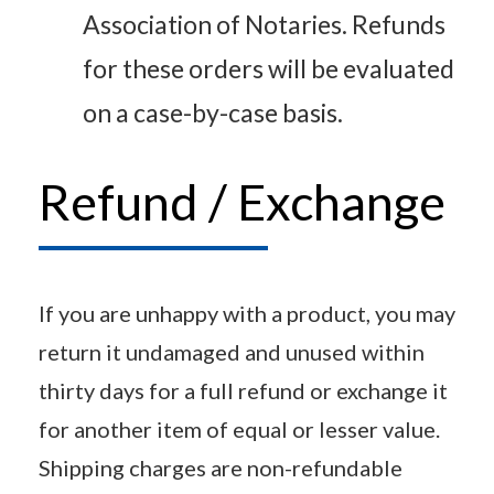
Association of Notaries. Refunds
for these orders will be evaluated
on a case-by-case basis.
Refund / Exchange
If you are unhappy with a product, you may
return it undamaged and unused within
thirty days for a full refund or exchange it
for another item of equal or lesser value.
Shipping charges are non-refundable