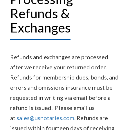
Refunds &
Exchanges
Refunds and exchanges are processed
after we receive your returned order.
Refunds for membership dues, bonds, and
errors and omissions insurance must be
requested in writing via email before a
refund is issued. Please email us
at
sales@usnotaries.com
. Refunds are
issued within fourteen days of receiving