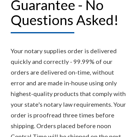
Guarantee - No
Questions Asked!
Your notary supplies order is delivered
quickly and correctly - 99.99% of our
orders are delivered on-time, without
error and are made in-house using only
highest-quality products that comply with
your state's notary law requirements. Your
order is proofread three times before
shipping. Orders placed before noon
Central Time will be shipped on the next