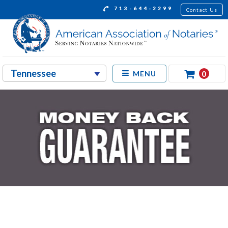
713-644-2299
Contact Us
0
MENU