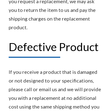
you request a replacement, we may ask
you to return the item to us and pay the
shipping charges on the replacement
product.
Defective Product
If you receive a product that is damaged
or not designed to your specifications,
please call or email us and we will provide
you with a replacement at no additional
cost using the same shipping method you