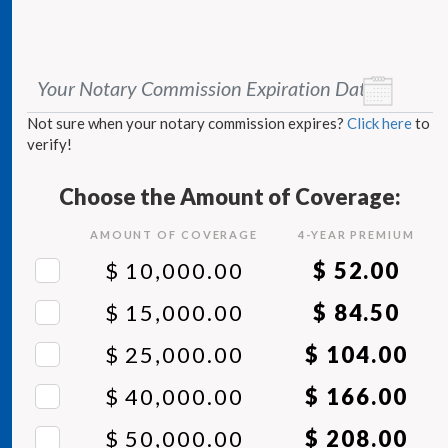
Your Notary Commission Expiration Date
*
Not sure when your notary commission expires?
Click here
to
verify!
Choose the Amount of Coverage:
AMOUNT OF COVERAGE
4
-YEAR PREMIUM
$ 10,000.00
$ 52.00
$ 15,000.00
$ 84.50
$ 25,000.00
$ 104.00
$ 40,000.00
$ 166.00
$ 50,000.00
$ 208.00