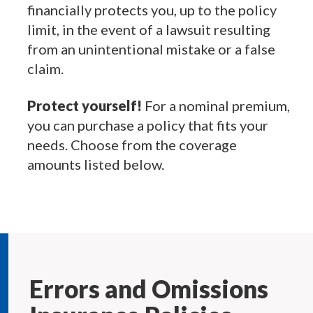
financially protects you, up to the policy
limit, in the event of a lawsuit resulting
from an unintentional mistake or a false
claim.
Protect yourself!
For a nominal premium,
you can purchase a policy that fits your
needs. Choose from the coverage
amounts listed below.
Errors and Omissions