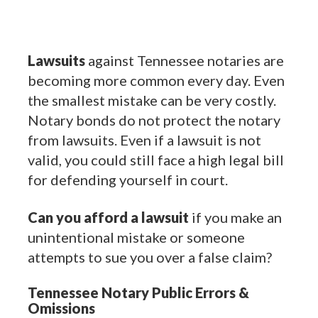
Lawsuits
against Tennessee notaries are
becoming more common every day. Even
the smallest mistake can be very costly.
Notary bonds do not protect the notary
from lawsuits. Even if a lawsuit is not
valid, you could still face a high legal bill
for defending yourself in court.
Can you afford a lawsuit
if you make an
unintentional mistake or someone
attempts to sue you over a false claim?
Tennessee Notary Public Errors &
Omissions