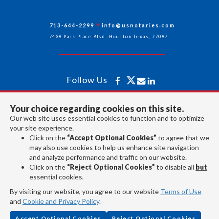
713-644-2299
info@usnotaries.com
7438 Park Place Blvd. Houston Texas, 77087
Follow Us
Your choice regarding cookies on this site.
All rights reserved 2026 © American Association of Notaries Inc.
Our web site uses essential cookies to function and to optimize
your site experience.
Click on the
“Accept Optional Cookies”
to agree that we
may also use cookies to help us enhance site navigation
and analyze performance and traffic on our website.
Click on the
“Reject Optional Cookies”
to disable all
but
essential cookies.
By visiting our website, you agree to our website
Terms of Use
and
Cookie and Privacy Policy
.
Accept Optional Cookies
Reject Optional Cookies