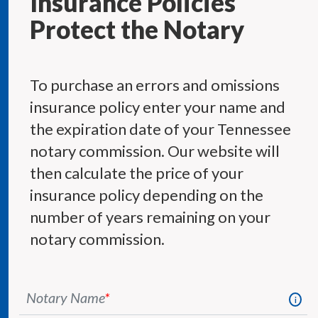
Insurance Policies
Protect the Notary
To purchase an errors and omissions
insurance policy enter your name and
the expiration date of your Tennessee
notary commission. Our website will
then calculate the price of your
insurance policy depending on the
number of years remaining on your
notary commission.
Notary Name
*
i