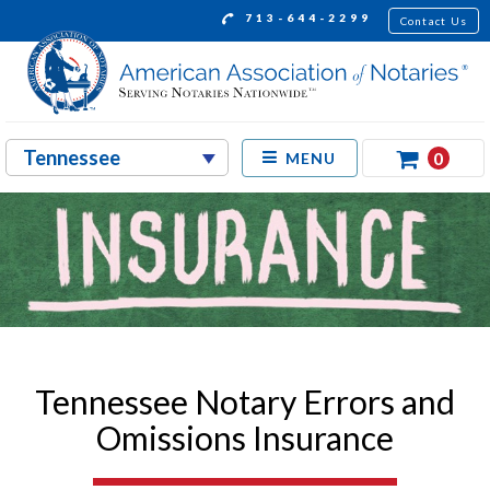
713-644-2299
Contact Us
0
MENU
Tennessee Notary Errors and
Omissions Insurance