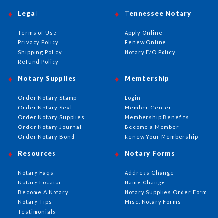
Legal
Tennessee Notary
Terms of Use
Apply Online
Privacy Policy
Renew Online
Shipping Policy
Notary E/O Policy
Refund Policy
Notary Supplies
Membership
Order Notary Stamp
Login
Order Notary Seal
Member Center
Order Notary Supplies
Membership Benefits
Order Notary Journal
Become a Member
Order Notary Bond
Renew Your Membership
Resources
Notary Forms
Notary Faqs
Address Change
Notary Locator
Name Change
Become A Notary
Notary Supplies Order Form
Notary Tips
Misc. Notary Forms
Testimonials