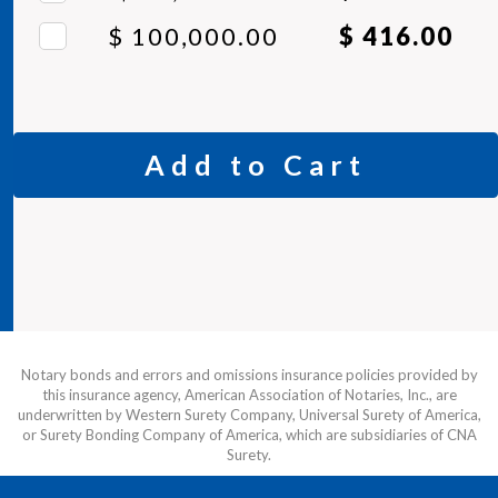
$ 100,000.00
$ 416.00
Add to Cart
Notary bonds and errors and omissions insurance policies provided by
this insurance agency, American Association of Notaries, Inc., are
underwritten by Western Surety Company, Universal Surety of America,
or Surety Bonding Company of America, which are subsidiaries of CNA
Surety.