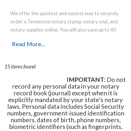
We offer the quickest and easiest way to securely
order a Tennessee notary stamp, notary seal, and
notary supplies online. You will also save up to 40
% off the same notary stamp or notary seal you
Read More...
find elsewhere! Our notary stamps, notary seal
and notary supplies conform to Tennessee notary
laws and are manufactured in-house, using only
15 items found
the highest-quality materials, while implementing
the latest technology to produce a perfect notary
IMPORTANT
: Do not
record any personal data in your notary
stamp impression every time.
Place your order
record book (journal) except when it is
online before noon Central Time and your notary
explicitly mandated by your state's notary
stamp order will be shipped on the next business
laws. Personal data includes Social Security
day.
numbers, government-issued identification
numbers, dates of birth, phone numbers,
biometric identifiers (such as fingerprints,