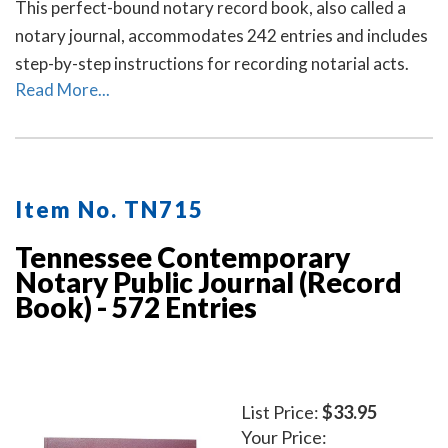
This perfect-bound notary record book, also called a
notary journal, accommodates 242 entries and includes
step-by-step instructions for recording notarial acts.
Read More...
Item No. TN715
Tennessee Contemporary
Notary Public Journal (Record
Book) - 572 Entries
List Price:
$33.95
Your Price: