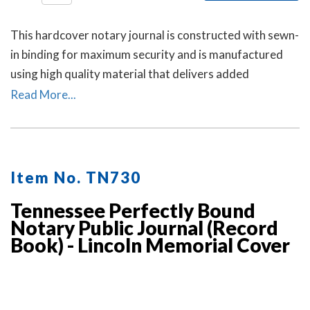
This hardcover notary journal is constructed with sewn-
in binding for maximum security and is manufactured
using high quality material that delivers added
durability. All entries and pages are sequentially
Read More...
numbered. Notary journal entries include checkboxes
for the type of notarial acts performed, documents, and
method of identity.
Item No. TN730
Tennessee Perfectly Bound
Notary Public Journal (Record
Book) - Lincoln Memorial Cover