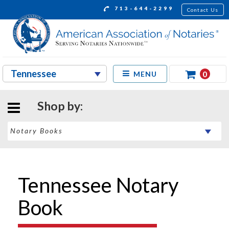
713-644-2299
Contact Us
0
MENU
Shop by:
Tennessee Notary
Book