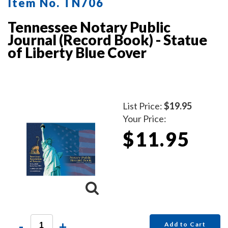
Item No. TN706
Tennessee Notary Public
Journal (Record Book) - Statue
of Liberty Blue Cover
List Price:
$19.95
Your Price:
$11.95
-
+
Add to Cart