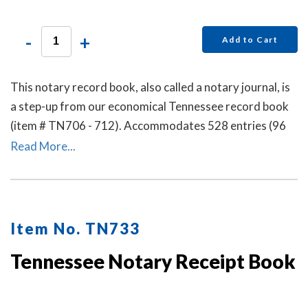
-
+
Add to Cart
This notary record book, also called a notary journal, is
a step-up from our economical Tennessee record book
(item # TN706 - 712). Accommodates 528 entries (96
pages).
Read More...
Item No. TN733
Tennessee Notary Receipt Book