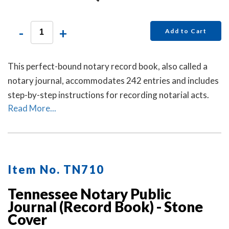
-
+
Add to Cart
This perfect-bound notary record book, also called a
notary journal, accommodates 242 entries and includes
step-by-step instructions for recording notarial acts.
Read More...
Item No. TN710
Tennessee Notary Public
Journal (Record Book) - Stone
Cover