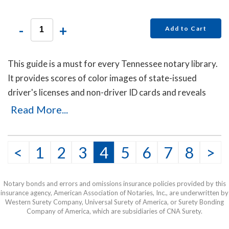
-
+
Add to Cart
This guide is a must for every Tennessee notary library.
It provides scores of color images of state-issued
driver's licenses and non-driver ID cards and reveals
secret details that will help you to identify the fakes.
Read More...
Protect yourself with this invaluable guide!
This item may be purchased only by notaries. Proof of
<
1
2
3
4
5
6
7
8
>
notary commission must be received in our office via fax
or email before this item can be shipped.
Notary bonds and errors and omissions insurance policies provided by this
insurance agency, American Association of Notaries, Inc., are underwritten by
Western Surety Company, Universal Surety of America, or Surety Bonding
Company of America, which are subsidiaries of CNA Surety.