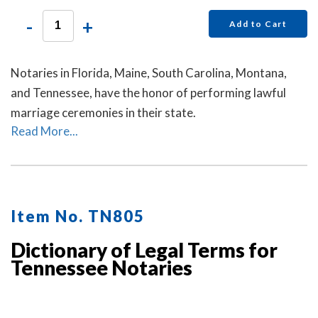
-
+
Add to Cart
Notaries in Florida, Maine, South Carolina, Montana,
and Tennessee, have the honor of performing lawful
marriage ceremonies in their state.
Read More...
Item No. TN805
Dictionary of Legal Terms for
Tennessee Notaries