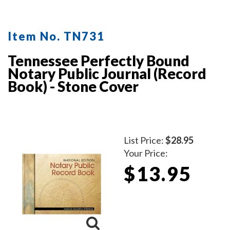
Item No. TN731
Tennessee Perfectly Bound
Notary Public Journal (Record
Book) - Stone Cover
List Price:
$28.95
Your Price:
$13.95