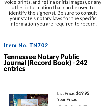
voice prints, and retina or iris images), or any
other information that can be used to
identify the signer(s). Be sure to consult
your state's notary laws for the specific
information you are required to record.
Item No. TN702
Tennessee Notary Public
Journal (Record Book) - 242
entries
List Price:
$19.95
Your Price: