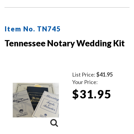
copy—one for your client and one for your records.
Ideal for employed notaries, notary signing agents, and
mobile notaries. This book is a must-have for
maintaining clear and professional itemized records.
Item No. TN745
Tennessee Notary Wedding Kit
List Price:
$41.95
Your Price:
$31.95