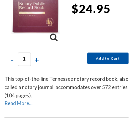
$24.95
-
+
Add to Cart
This top-of-the-line Tennessee notary record book, also
called a notary journal, accommodates over 572 entries
(104 pages).
Read More...