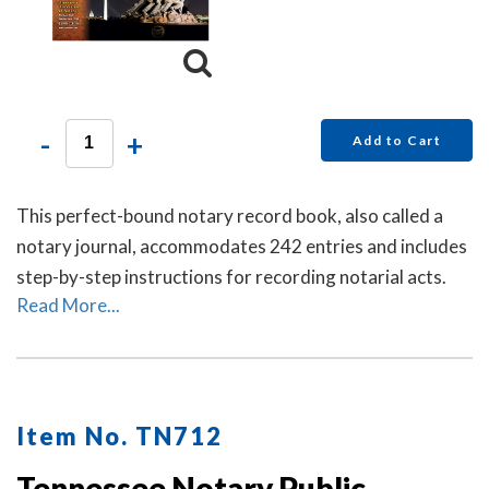
-
+
Add to Cart
This perfect-bound notary record book, also called a
notary journal, accommodates 242 entries and includes
step-by-step instructions for recording notarial acts.
Read More...
Item No. TN712
Tennessee Notary Public