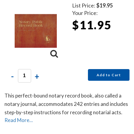
List Price:
$19.95
Your Price:
$11.95
-
+
Add to Cart
This perfect-bound notary record book, also called a
notary journal, accommodates 242 entries and includes
step-by-step instructions for recording notarial acts.
Read More...