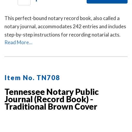
This perfect-bound notary record book, also called a
notary journal, accommodates 242 entries and includes
step-by-step instructions for recording notarial acts.
Read More...
Item No. TN708
Tennessee Notary Public
Journal (Record Book) -
Traditional Brown Cover