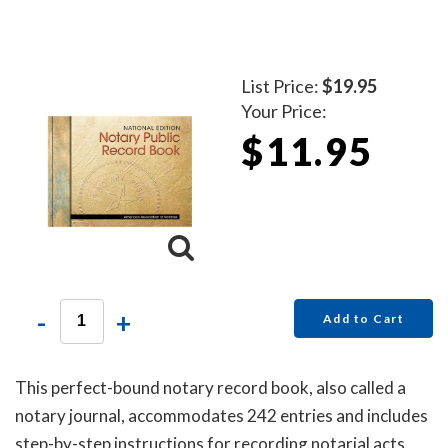
List Price:
$19.95
Your Price:
$11.95
-
+
Add to Cart
This perfect-bound notary record book, also called a
notary journal, accommodates 242 entries and includes
step-by-step instructions for recording notarial acts.