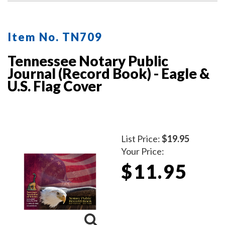
Item No. TN709
Tennessee Notary Public
Journal (Record Book) - Eagle &
U.S. Flag Cover
List Price:
$19.95
Your Price:
$11.95