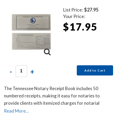
List Price:
$27.95
Your Price:
$17.95
-
+
Add to Cart
The Tennessee Notary Receipt Book includes 50
numbered receipts, making it easy for notaries to
provide clients with itemized charges for notarial
services rendered. Each receipt includes a duplicate
Read More...