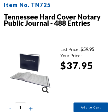
Item No. TN725
Tennessee Hard Cover Notary
Public Journal - 488 Entries
List Price:
$59.95
Your Price:
$37.95
-
+
Add to Cart