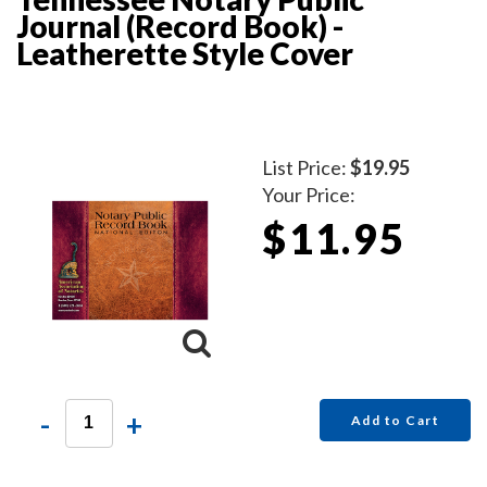
Journal (Record Book) -
Leatherette Style Cover
List Price:
$19.95
Your Price:
$11.95
-
+
Add to Cart