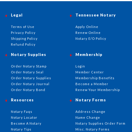
Legal
Tennessee Notary
Terms of Use
Apply Online
Privacy Policy
Renew Online
Shipping Policy
Notary E/O Policy
Refund Policy
Notary Supplies
Membership
Order Notary Stamp
Login
Order Notary Seal
Member Center
Order Notary Supplies
Membership Benefits
Order Notary Journal
Become a Member
Order Notary Bond
Renew Your Membership
Resources
Notary Forms
Notary Faqs
Address Change
Notary Locator
Name Change
Become A Notary
Notary Supplies Order Form
Notary Tips
Misc. Notary Forms