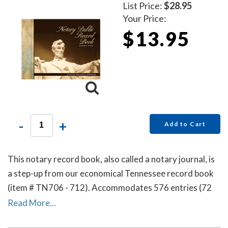
List Price:
$28.95
Your Price:
$13.95
-
+
Add to Cart
This notary record book, also called a notary journal, is
a step-up from our economical Tennessee record book
(item # TN706 - 712). Accommodates 576 entries (72
pages).
Read More...