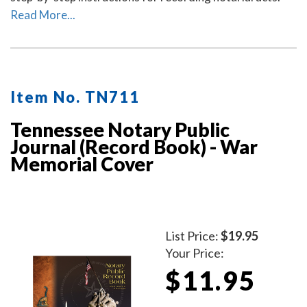
Read More...
Item No. TN711
Tennessee Notary Public
Journal (Record Book) - War
Memorial Cover
List Price:
$19.95
Your Price:
$11.95