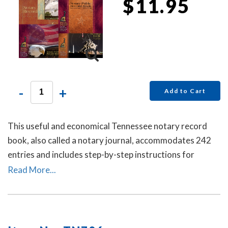
$11.95
-
+
Add to Cart
This useful and economical Tennessee notary record
book, also called a notary journal, accommodates 242
entries and includes step-by-step instructions for
recording notarial acts.
Read More...