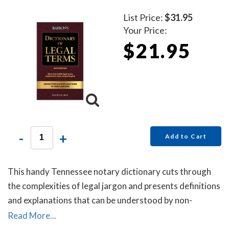
List Price:
$31.95
Your Price:
$21.95
-
+
Add to Cart
This handy Tennessee notary dictionary cuts through
the complexities of legal jargon and presents definitions
and explanations that can be understood by non-
lawyers.
Read More...