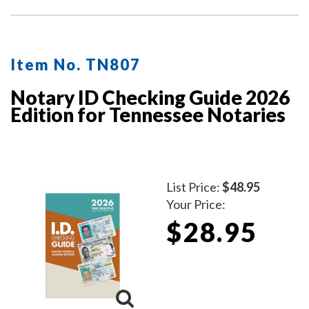
Item No. TN807
Notary ID Checking Guide 2026
Edition for Tennessee Notaries
List Price:
$48.95
Your Price:
$28.95