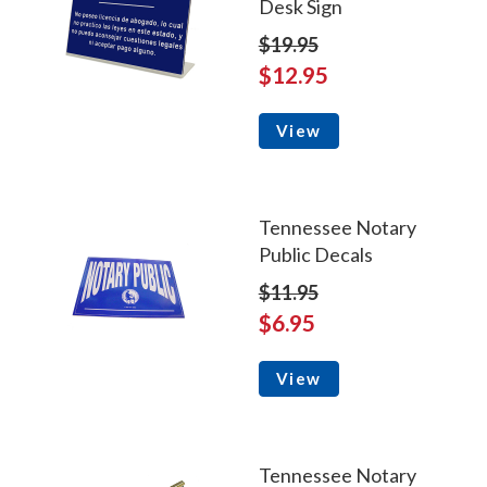
Desk Sign
$19.95
$12.95
View
Tennessee Notary
Public Decals
$11.95
$6.95
View
Tennessee Notary