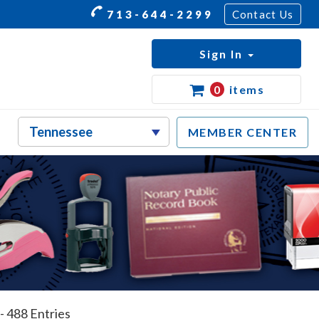
713-644-2299
Contact Us
Sign In
0
items
MEMBER CENTER
- 488 Entries