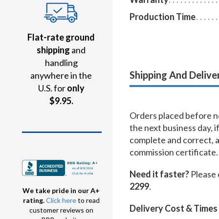
Production Time
Flat-rate ground
shipping
and
handling
Shipping And Delive
anywhere in the
U.S. for
only
$9.95.
Orders placed before no
the next business day, i
complete and correct, 
commission certificate.
Need it faster?
Please 
2299
.
We take pride in our A+
rating.
Click here
to read
Delivery Cost & Times
customer reviews on