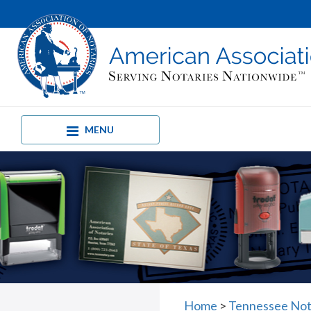
MENU
Home
>
Tennessee Not