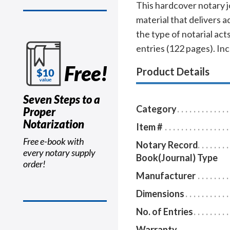
This hardcover notary j
material that delivers 
the type of notarial a
entries (122 pages). In
Free!
Product Details
Seven Steps to a
Category
Proper
Notarization
Item #
Free e-book with
Notary Record
every notary supply
Book(Journal) Type
order!
Manufacturer
Dimensions
No. of Entries
Warranty