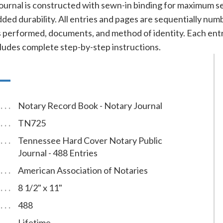
ournal is constructed with sewn-in binding for maximum se
added durability. All entries and pages are sequentially nu
cts performed, documents, and method of identity. Each e
cludes complete step-by-step instructions.
Notary Record Book - Notary Journal
TN725
Tennessee Hard Cover Notary Public
Journal - 488 Entries
American Association of Notaries
8 1/2" x 11"
488
Lifetime