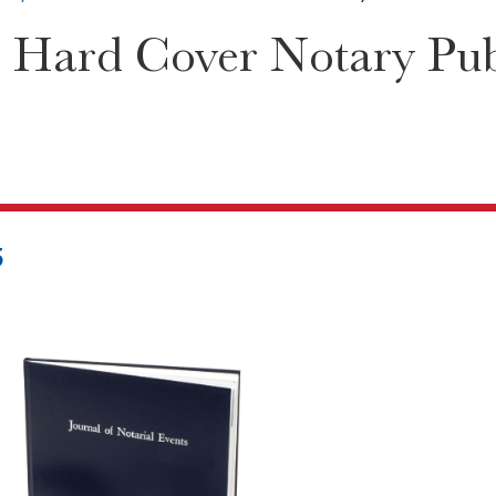
 Hard Cover Notary Publ
5