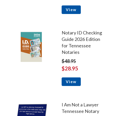
View
Notary ID Checking
Guide 2026 Edition
for Tennessee
Notaries
$48.95
$28.95
View
I Am Not a Lawyer
Tennessee Notary