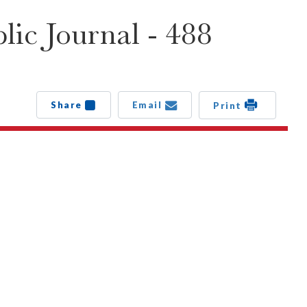
ic Journal - 488
Share
Email
Print