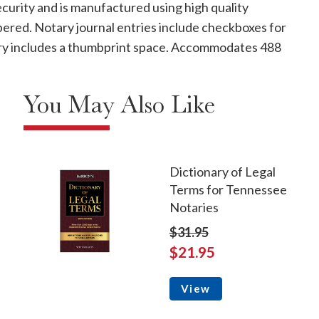
curity and is manufactured using high quality
mbered. Notary journal entries include checkboxes for
ntry includes a thumbprint space. Accommodates 488
You May Also Like
Dictionary of Legal
Terms for Tennessee
Notaries
$31.95
$21.95
View