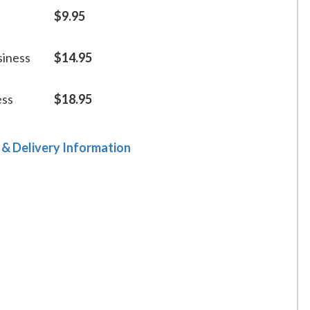
$9.95
siness
$14.95
ess
$18.95
 & Delivery Information