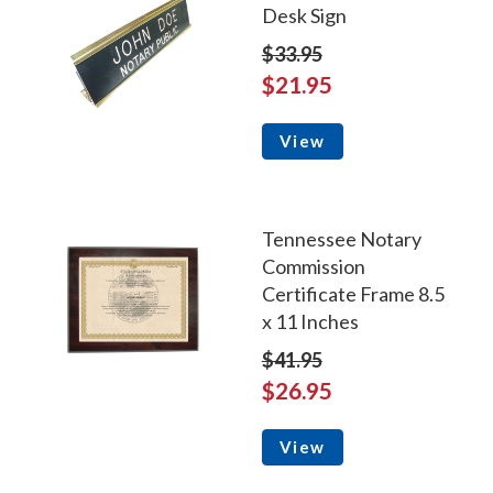
Desk Sign
$33.95
$21.95
View
Tennessee Notary
Commission
Certificate Frame 8.5
x 11 Inches
$41.95
$26.95
View