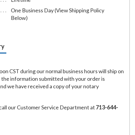
One Business Day (View Shipping Policy
Below)
ry
on CST during our normal business hours will ship on
f the information submitted with your order is
and we have received a copy of your notary
call our Customer Service Department at
713-644-