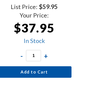
List Price:
$59.95
Your Price:
$37.95
In Stock
-
+
Add to Cart