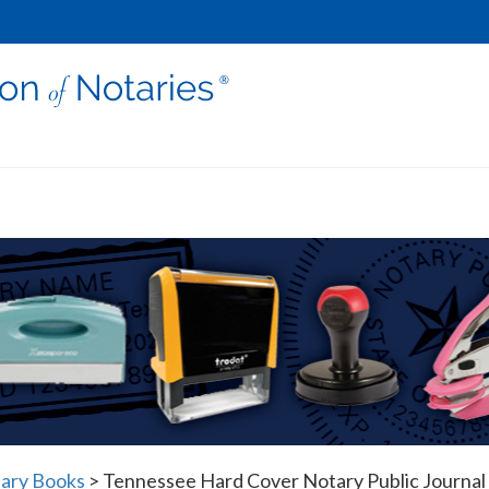
ary Books
>
Tennessee Hard Cover Notary Public Journal 