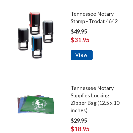
Tennessee Notary
Stamp - Trodat 4642
$49.95
$31.95
View
Tennessee Notary
Supplies Locking
Zipper Bag (12.5 x 10
inches)
$29.95
$18.95