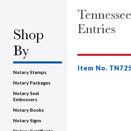
Tennessee
Entries
Shop
By
Item No. TN72
Notary Stamps
Notary Packages
Notary Seal
Embossers
Notary Books
Notary Signs
Notary Certificate