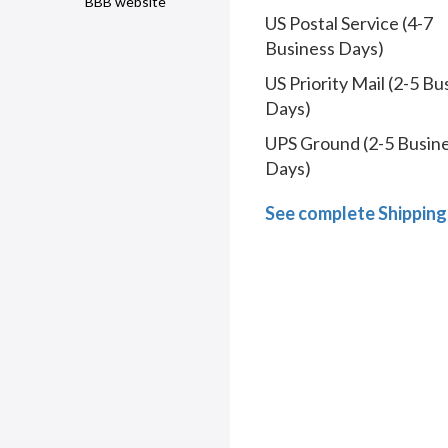
BBB website
US Postal Service (4-7
Business Days)
US Priority Mail (2-5 Bu
Days)
UPS Ground (2-5 Busin
Days)
See complete Shipping