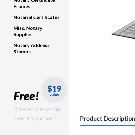
Frames
Notarial Certificates
Misc. Notary
Supplies
Notary Address
Stamps
Free!
One-year membership
on selected products.
Product Descriptio