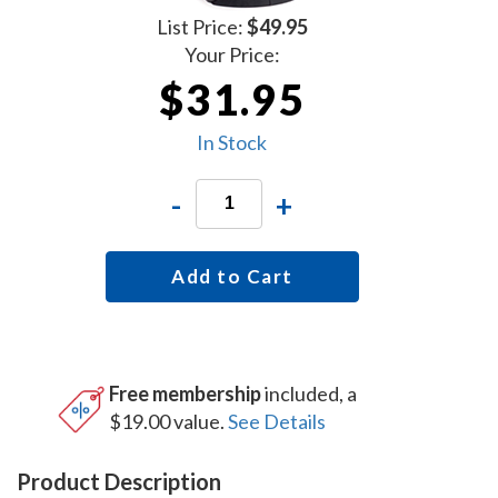
List Price:
$49.95
Your Price:
$31.95
In Stock
-
+
Add to Cart
Free membership
included, a
$19.00 value.
See Details
Product Description