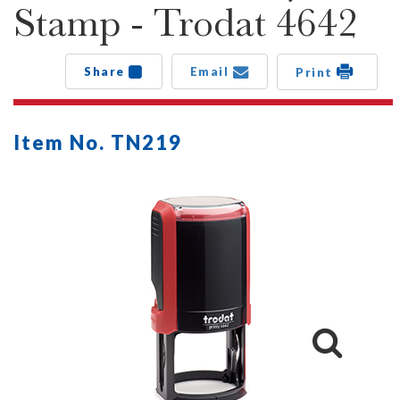
Stamp - Trodat 4642
Share
Email
Print
Item No. TN219