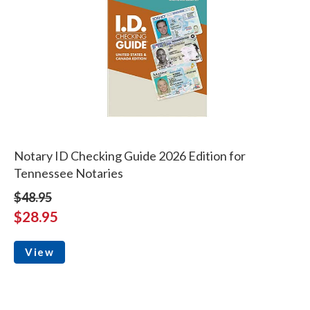
Notary ID Checking Guide 2026 Edition for
Tennessee Notaries
$48.95
$28.95
View