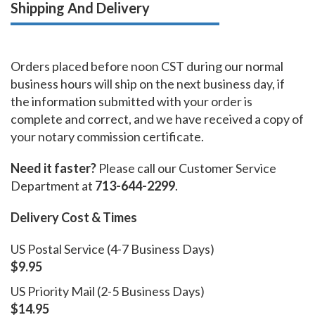
Shipping And Delivery
Orders placed before noon CST during our normal
business hours will ship on the next business day, if
the information submitted with your order is
complete and correct, and we have received a copy of
your notary commission certificate.
Need it faster?
Please call our Customer Service
Department at
713-644-2299
.
Delivery Cost & Times
US Postal Service (4-7 Business Days)
$9.95
US Priority Mail (2-5 Business Days)
$14.95