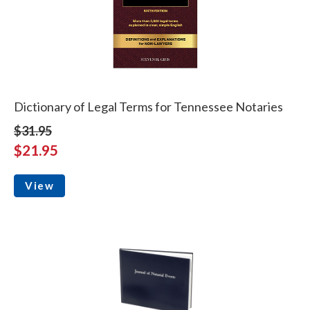
Dictionary of Legal Terms for Tennessee Notaries
$31.95
$21.95
View