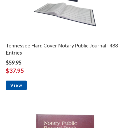
Tennessee Hard Cover Notary Public Journal - 488
Entries
$59.95
$37.95
View