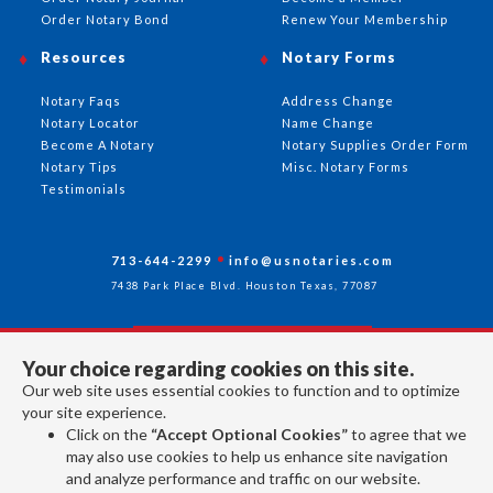
Order Notary Bond
Renew Your Membership
Resources
Notary Forms
Notary Faqs
Address Change
Notary Locator
Name Change
Become A Notary
Notary Supplies Order Form
Notary Tips
Misc. Notary Forms
Testimonials
713-644-2299
info@usnotaries.com
7438 Park Place Blvd. Houston Texas, 77087
Your choice regarding cookies on this site.
Follow Us
Our web site uses essential cookies to function and to optimize
your site experience.
Click on the
“Accept Optional Cookies”
to agree that we
All rights reserved 2026 © American Association of Notaries Inc.
may also use cookies to help us enhance site navigation
and analyze performance and traffic on our website.