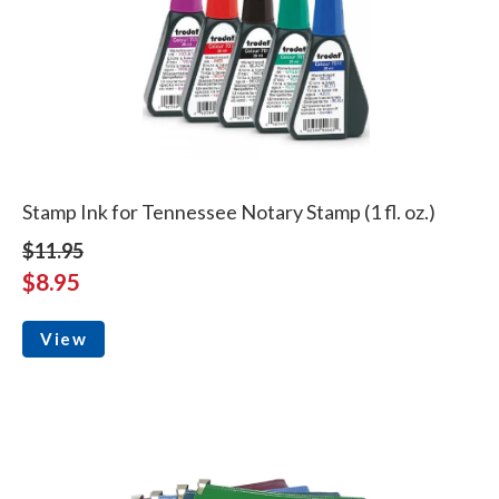
Stamp Ink for Tennessee Notary Stamp (1 fl. oz.)
$11.95
$8.95
View