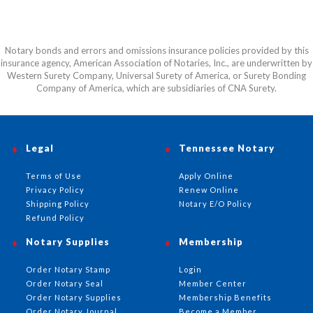
Notary bonds and errors and omissions insurance policies provided by this
insurance agency, American Association of Notaries, Inc., are underwritten by
Western Surety Company, Universal Surety of America, or Surety Bonding
Company of America, which are subsidiaries of CNA Surety.
Legal
Tennessee Notary
Terms of Use
Apply Online
Privacy Policy
Renew Online
Shipping Policy
Notary E/O Policy
Refund Policy
Notary Supplies
Membership
Order Notary Stamp
Login
Order Notary Seal
Member Center
Order Notary Supplies
Membership Benefits
Order Notary Journal
Become a Member