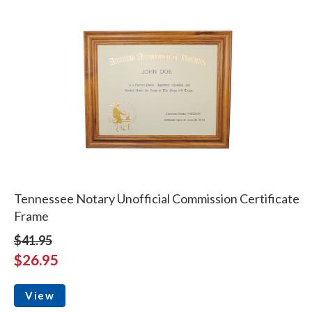
Tennessee Notary Unofficial Commission Certificate
Frame
$41.95
$26.95
View