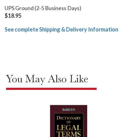
UPS Ground (2-5 Business Days)
$18.95
See complete Shipping & Delivery Information
You May Also Like