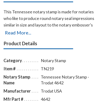
This Tennessee notary stamp is made for notaries
who like to produce round notary seal impressions
similar in size and layout to the notary embosser's
raised-letter seal impressions, but with less effort.
Read More...
The transparent edges of the base enables the
Product Details
notary to position the notary stamp impressions with
an accuracy and guarantees the best imprint quality.
With simple, gentle pressure, you can easily produce
Category
Notary Stamp
thousands of sharp round Tennessee notary stamp
Item #
TN219
impressions without the need of an ink pad or re-
Notary Stamp
Tennessee Notary Stamp -
inking. Available in four case colors and five ink colors.
Name
Trodat 4642
To order extra ink pads, select item # TN960; to order
additional ink refill bottles select item # TN955.
Manufacturer
Trodat USA
Mfr Part #
4642