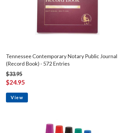
Tennessee Contemporary Notary Public Journal
(Record Book) - 572 Entries
$33.95
$24.95
View