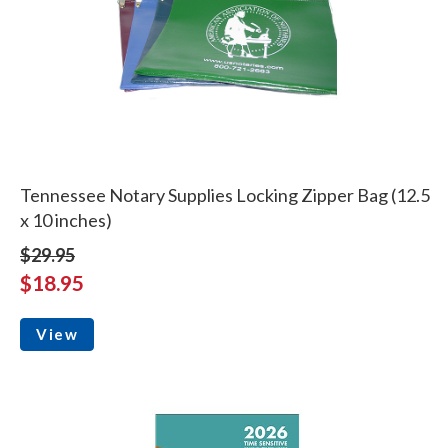
Tennessee Notary Supplies Locking Zipper Bag (12.5
x 10 inches)
$29.95
$18.95
View