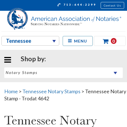
713-644-2299
Contact Us
0
MENU
Shop by:
Home
>
Tennessee Notary Stamps
>
Tennessee Notary
Stamp - Trodat 4642
Tennessee Notary