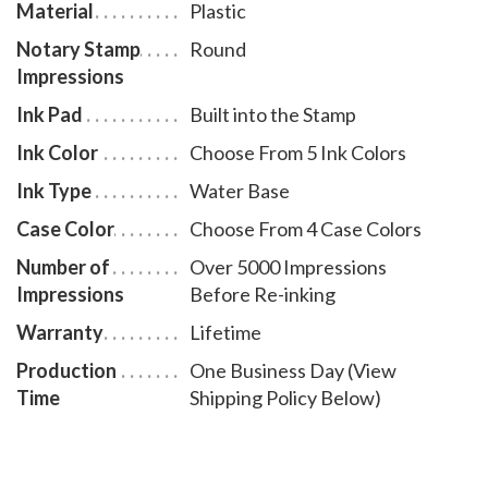
Material
Plastic
Notary Stamp
Round
Impressions
Ink Pad
Built into the Stamp
Ink Color
Choose From 5 Ink Colors
Ink Type
Water Base
Case Color
Choose From 4 Case Colors
Number of
Over 5000 Impressions
Impressions
Before Re-inking
Warranty
Lifetime
Production
One Business Day (View
Time
Shipping Policy Below)