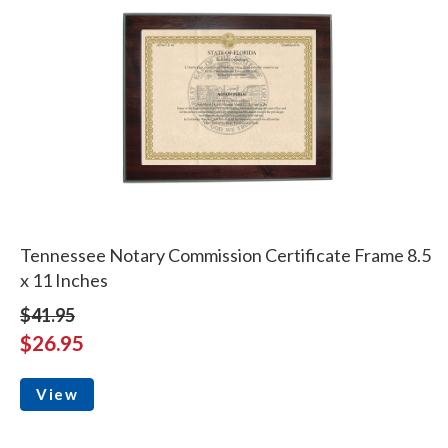
Tennessee Notary Commission Certificate Frame 8.5
x 11 Inches
$41.95
$26.95
View