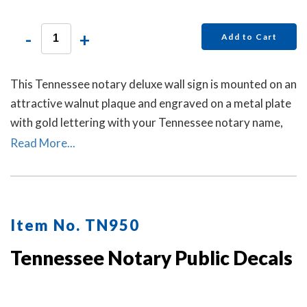
-
+
Add to Cart
This Tennessee notary deluxe wall sign is mounted on an
attractive walnut plaque and engraved on a metal plate
with gold lettering with your Tennessee notary name,
your Tennessee state, and the wording 'Notary Public.'
Read More...
This sign makes a fine addition to any office.
Item No. TN950
Tennessee Notary Public Decals