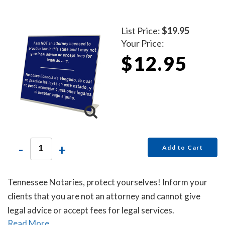
List Price:
$19.95
Your Price:
$12.95
-
+
Add to Cart
Tennessee Notaries, protect yourselves! Inform your
clients that you are not an attorney and cannot give
legal advice or accept fees for legal services.
Read More...