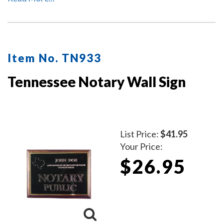
Item No. TN933
Tennessee Notary Wall Sign
List Price:
$41.95
Your Price:
$26.95