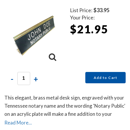
List Price:
$33.95
Your Price:
$21.95
-
+
Add to Cart
This elegant, brass metal desk sign, engraved with your
Tennessee notary name and the wording 'Notary Public'
on an acrylic plate will make a fine addition to your
office.
Read More...