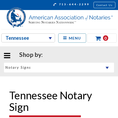
713-644-2299
Contact Us
0
MENU
Shop by:
Tennessee Notary
Sign