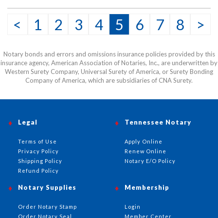
<
1
2
3
4
5
6
7
8
>
Notary bonds and errors and omissions insurance policies provided by this
insurance agency, American Association of Notaries, Inc., are underwritten by
Western Surety Company, Universal Surety of America, or Surety Bonding
Company of America, which are subsidiaries of CNA Surety.
Legal
Tennessee Notary
Terms of Use
Apply Online
Privacy Policy
Renew Online
Shipping Policy
Notary E/O Policy
Refund Policy
Notary Supplies
Membership
Order Notary Stamp
Login
Order Notary Seal
Member Center