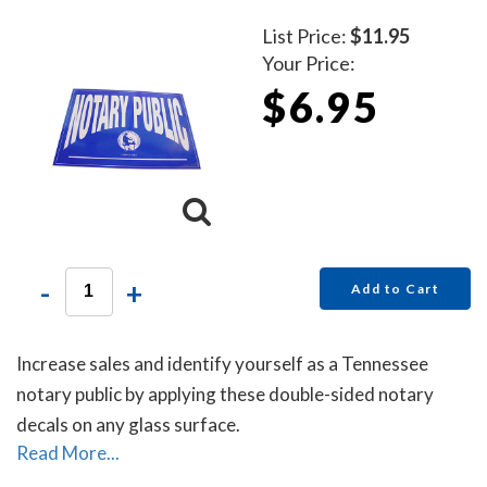
List Price:
$11.95
Your Price:
$6.95
-
+
Add to Cart
Increase sales and identify yourself as a Tennessee
notary public by applying these double-sided notary
decals on any glass surface.
Read More...