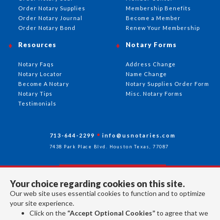
Order Notary Supplies
Membership Benefits
Order Notary Journal
Become a Member
Order Notary Bond
Renew Your Membership
Resources
Notary Forms
Notary Faqs
Address Change
Notary Locator
Name Change
Become A Notary
Notary Supplies Order Form
Notary Tips
Misc. Notary Forms
Testimonials
713-644-2299
info@usnotaries.com
7438 Park Place Blvd. Houston Texas, 77087
Your choice regarding cookies on this site.
Follow Us
Our web site uses essential cookies to function and to optimize
your site experience.
Click on the
“Accept Optional Cookies”
to agree that we
All rights reserved 2026 © American Association of Notaries Inc.