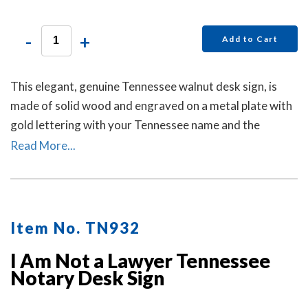
-
+
Add to Cart
This elegant, genuine Tennessee walnut desk sign, is
made of solid wood and engraved on a metal plate with
gold lettering with your Tennessee name and the
wording 'Notary Public.'
Read More...
Item No. TN932
I Am Not a Lawyer Tennessee
Notary Desk Sign