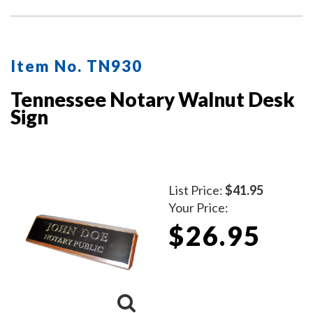
Item No. TN930
Tennessee Notary Walnut Desk
Sign
List Price:
$41.95
Your Price:
$26.95