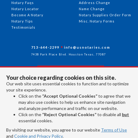
Notary Faqs
Address Change
Notary Locator
Name Change
Become A Notary
Notary Supplies Order Form
Notary Tips
Misc. Notary Forms
Testimonials
713-644-2299
info@usnotaries.com
7438 Park Place Blvd. Houston Texas, 77087
Your choice regarding cookies on this site.
Follow Us
Our web site uses essential cookies to function and to optimize
your site experience.
Click on the
“Accept Optional Cookies”
to agree that we
All rights reserved 2026 © American Association of Notaries Inc.
may also use cookies to help us enhance site navigation
and analyze performance and traffic on our website.
Click on the
“Reject Optional Cookies”
to disable all
but
essential cookies.
By visiting our website, you agree to our website
Terms of Use
and
Cookie and Privacy Policy
.