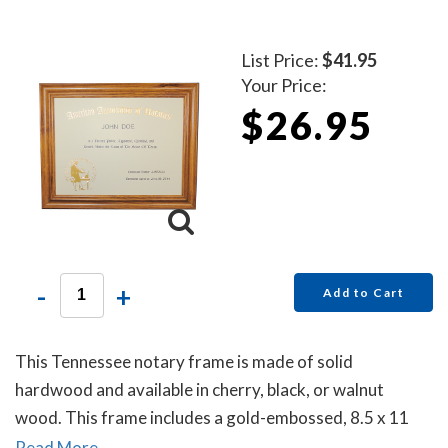
List Price:
$41.95
Your Price:
$26.95
-
+
Add to Cart
This Tennessee notary frame is made of solid
hardwood and available in cherry, black, or walnut
wood. This frame includes a gold-embossed, 8.5 x 11
inch unofficial notary certificate. The certificate comes
Read More...