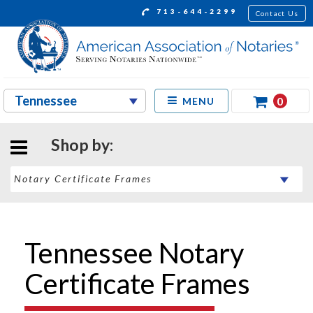
713-644-2299
Contact Us
0
MENU
Shop by:
Tennessee Notary
Certificate Frames