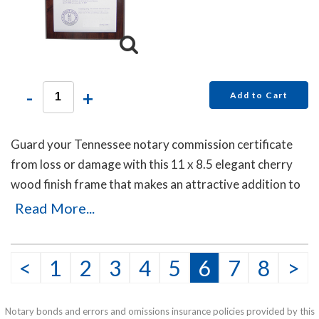
-
+
Add to Cart
Guard your Tennessee notary commission certificate
from loss or damage with this 11 x 8.5 elegant cherry
wood finish frame that makes an attractive addition to
any office.
Read More...
<
1
2
3
4
5
6
7
8
>
Notary bonds and errors and omissions insurance policies provided by this