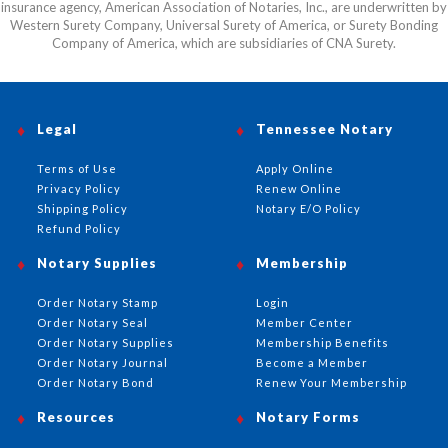
insurance agency, American Association of Notaries, Inc., are underwritten by
Western Surety Company, Universal Surety of America, or Surety Bonding
Company of America, which are subsidiaries of CNA Surety.
Legal
Tennessee Notary
Terms of Use
Apply Online
Privacy Policy
Renew Online
Shipping Policy
Notary E/O Policy
Refund Policy
Notary Supplies
Membership
Order Notary Stamp
Login
Order Notary Seal
Member Center
Order Notary Supplies
Membership Benefits
Order Notary Journal
Become a Member
Order Notary Bond
Renew Your Membership
Resources
Notary Forms