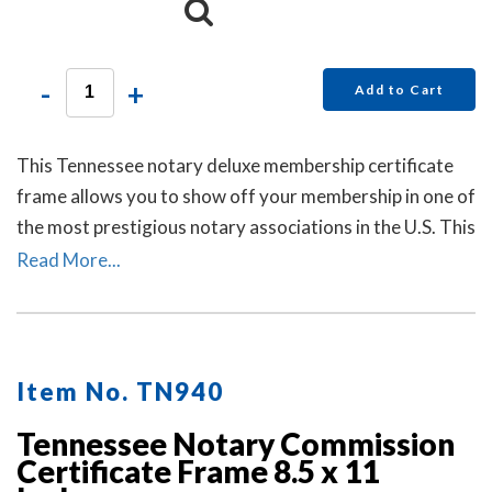
-
+
Add to Cart
This Tennessee notary deluxe membership certificate
frame allows you to show off your membership in one of
the most prestigious notary associations in the U.S. This
item may only be purchased by active members of the
Read More...
American Association of Notaries.
Item No. TN940
Tennessee Notary Commission
Certificate Frame 8.5 x 11