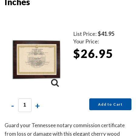
Inches
List Price:
$41.95
Your Price:
$26.95
-
+
Add to Cart
Guard your Tennessee notary commission certificate
from loss or damage with this elegant cherry wood