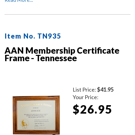
personalized with your commissioned notary name and
your Tennessee notary commission information.
Item No. TN935
AAN Membership Certificate
Frame - Tennessee
List Price:
$41.95
Your Price:
$26.95