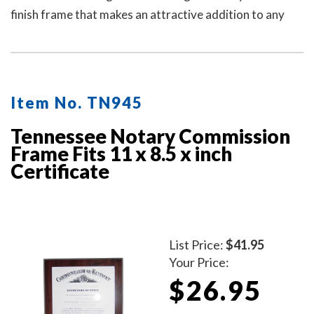
finish frame that makes an attractive addition to any
office.
Item No. TN945
Tennessee Notary Commission
Frame Fits 11 x 8.5 x inch
Certificate
List Price:
$41.95
Your Price:
$26.95