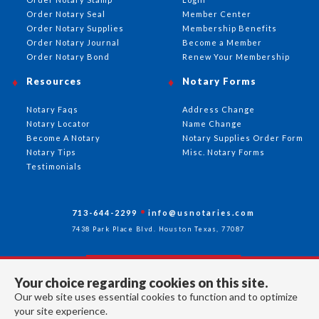
Order Notary Seal
Member Center
Order Notary Supplies
Membership Benefits
Order Notary Journal
Become a Member
Order Notary Bond
Renew Your Membership
Resources
Notary Forms
Notary Faqs
Address Change
Notary Locator
Name Change
Become A Notary
Notary Supplies Order Form
Notary Tips
Misc. Notary Forms
Testimonials
713-644-2299
info@usnotaries.com
7438 Park Place Blvd. Houston Texas, 77087
Your choice regarding cookies on this site.
Follow Us
Our web site uses essential cookies to function and to optimize
your site experience.