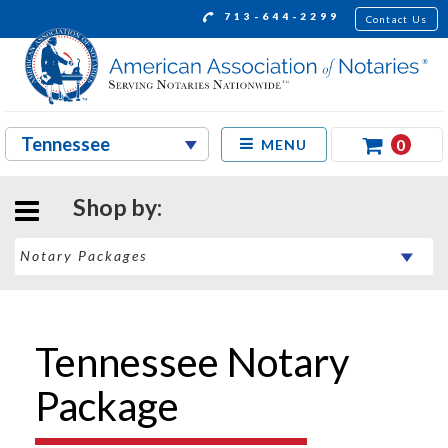
713-644-2299
Contact Us
0
MENU
Shop by:
Tennessee Notary
Package