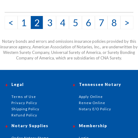
<
1
2
3
4
5
6
7
8
>
Notary bonds and errors and omissions insurance policies provided by this
insurance agency, American Association of Notaries, Inc., are underwritten by
Western Surety Company, Universal Surety of America, or Surety Bonding
Company of America, which are subsidiaries of CNA Surety.
Legal
Tennessee Notary
Terms of Use
Apply Online
Privacy Policy
Renew Online
Shipping Policy
Notary E/O Policy
Refund Policy
Notary Supplies
Membership
Order Notary Stamp
Login