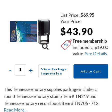
List Price:
$69.95
Your Price:
$43.90
Free membership
included, a $19.00
value.
See Details
-
+
View Package
Add to Cart
Impression
This Tennessee notary supplies package includes a
round Tennessee notary stamp item # TN219 and
Tennessee notary record book item # TN706 - 712.
Read More...