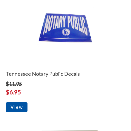
Tennessee Notary Public Decals
$11.95
$6.95
View