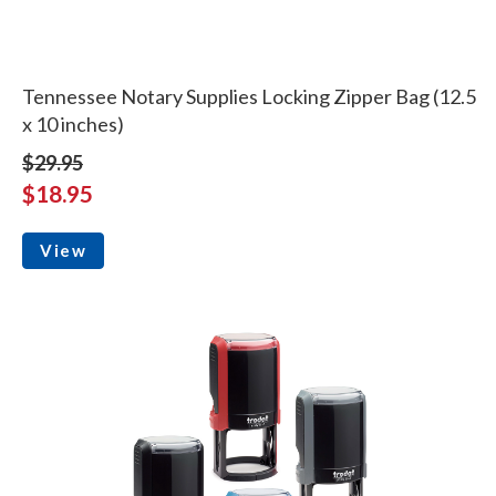
Tennessee Notary Supplies Locking Zipper Bag (12.5
x 10 inches)
$29.95
$18.95
View