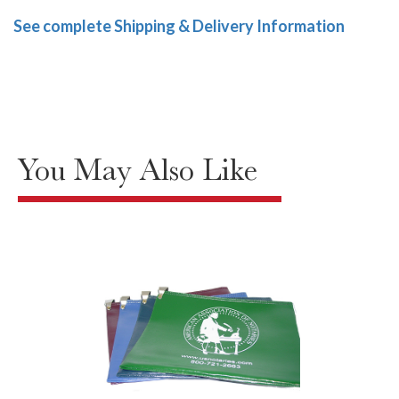
See complete Shipping & Delivery Information
You May Also Like