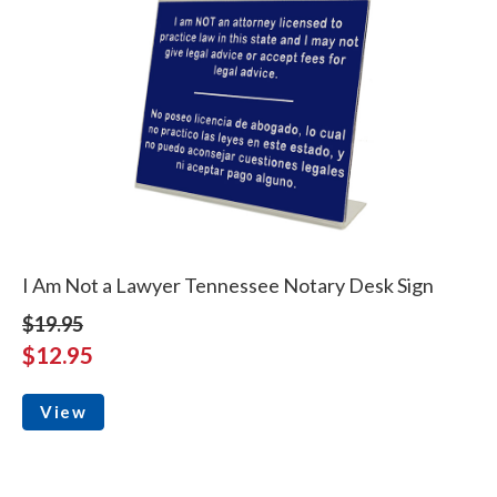
I Am Not a Lawyer Tennessee Notary Desk Sign
$19.95
$12.95
View