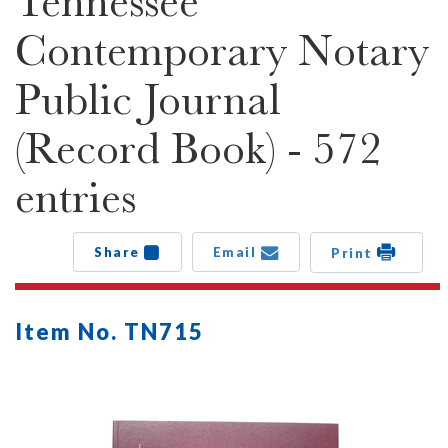
Tennessee
Contemporary Notary
Public Journal
(Record Book) - 572
entries
Share
Email
Print
Item No. TN715