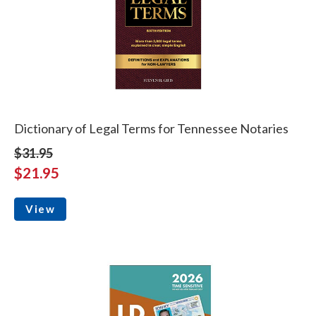
Dictionary of Legal Terms for Tennessee Notaries
$31.95
$21.95
View