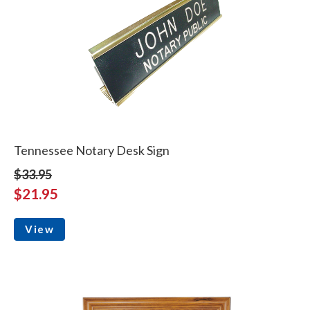
Tennessee Notary Desk Sign
$33.95
$21.95
View