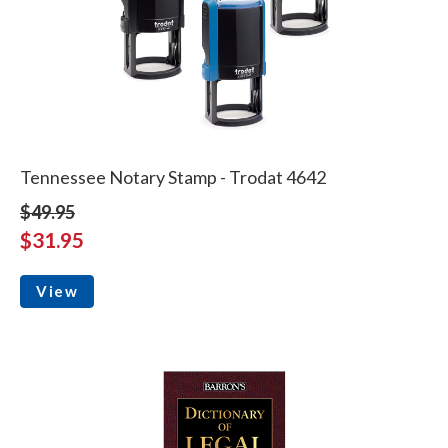
Tennessee Notary Stamp - Trodat 4642
$49.95
$31.95
View