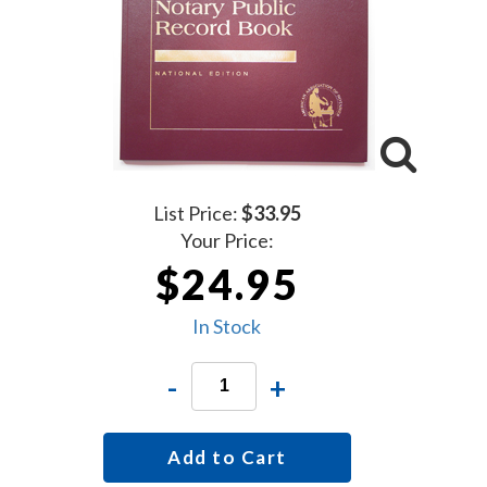
List Price:
$33.95
Your Price:
$24.95
In Stock
-
+
Add to Cart