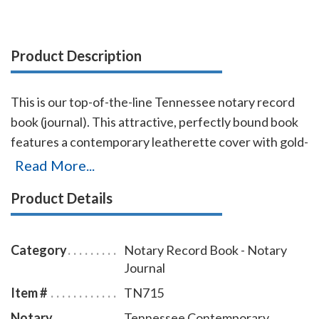
Product Description
This is our top-of-the-line Tennessee notary record
book (journal). This attractive, perfectly bound book
features a contemporary leatherette cover with gold-
embossed text finish. Chronological numbering
Read More...
ensures that you can easily detect if the record has
Product Details
been tampered with. This book accommodates over
572 entries (104 pages), includes complete, step-by-
step instructions for proper notarial record keeping.
Category
Notary Record Book - Notary
Journal
Item #
TN715
Notary
Tennessee Contemporary