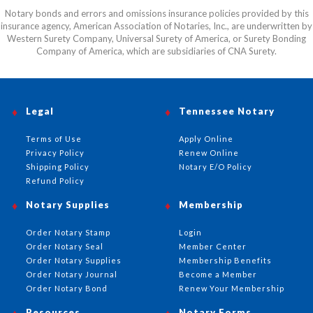
Notary bonds and errors and omissions insurance policies provided by this
insurance agency, American Association of Notaries, Inc., are underwritten by
Western Surety Company, Universal Surety of America, or Surety Bonding
Company of America, which are subsidiaries of CNA Surety.
Legal
Tennessee Notary
Terms of Use
Apply Online
Privacy Policy
Renew Online
Shipping Policy
Notary E/O Policy
Refund Policy
Notary Supplies
Membership
Order Notary Stamp
Login
Order Notary Seal
Member Center
Order Notary Supplies
Membership Benefits
Order Notary Journal
Become a Member
Order Notary Bond
Renew Your Membership
Resources
Notary Forms