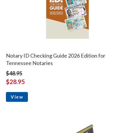
Notary ID Checking Guide 2026 Edition for
Tennessee Notaries
$48.95
$28.95
View