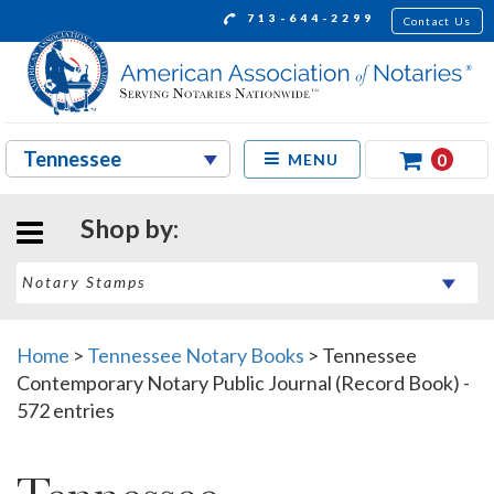
713-644-2299
Contact Us
0
MENU
Shop by:
Home
>
Tennessee Notary Books
>
Tennessee
Contemporary Notary Public Journal (Record Book) -
572 entries