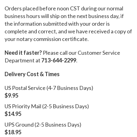
Orders placed before noon CST during our normal
business hours will ship on the next business day, if
the information submitted with your order is
complete and correct, and we have received a copy of
your notary commission certificate.
Need it faster?
Please call our Customer Service
Department at
713-644-2299
.
Delivery Cost & Times
US Postal Service (4-7 Business Days)
$9.95
US Priority Mail (2-5 Business Days)
$14.95
UPS Ground (2-5 Business Days)
$18.95