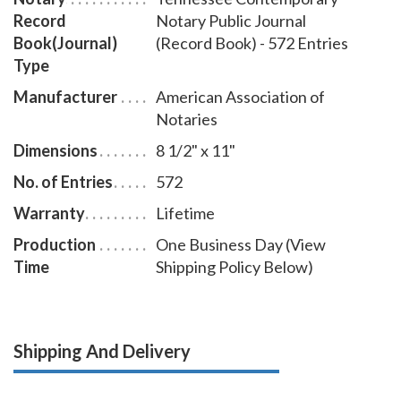
Record
Notary Public Journal
Book(Journal)
(Record Book) - 572 Entries
Type
Manufacturer
American Association of
Notaries
Dimensions
8 1/2" x 11"
No. of Entries
572
Warranty
Lifetime
Production
One Business Day (View
Time
Shipping Policy Below)
Shipping And Delivery