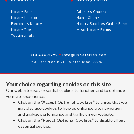
Notary Faqs
Address Change
Notary Locator
Name Change
Become A Notary
Notary Supplies Order Form
Notary Tips
Misc. Notary Forms
Testimonials
713-644-2299
info@usnotaries.com
7438 Park Place Blvd. Houston Texas, 77087
Your choice regarding cookies on this site.
Follow Us
Our web site uses essential cookies to function and to optimize
your site experience.
Click on the
“Accept Optional Cookies”
to agree that we
All rights reserved 2026 © American Association of Notaries Inc.
may also use cookies to help us enhance site navigation
and analyze performance and traffic on our website.
Click on the
“Reject Optional Cookies”
to disable all
but
essential cookies.