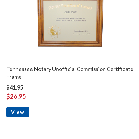
Tennessee Notary Unofficial Commission Certificate
Frame
$41.95
$26.95
View