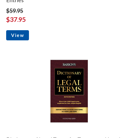
Entries
$59.95
$37.95
View