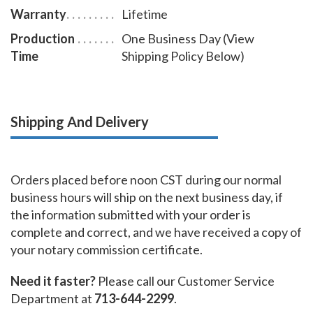
Warranty
Lifetime
Production
One Business Day (View
Time
Shipping Policy Below)
Shipping And Delivery
Orders placed before noon CST during our normal
business hours will ship on the next business day, if
the information submitted with your order is
complete and correct, and we have received a copy of
your notary commission certificate.
Need it faster?
Please call our Customer Service
Department at
713-644-2299
.