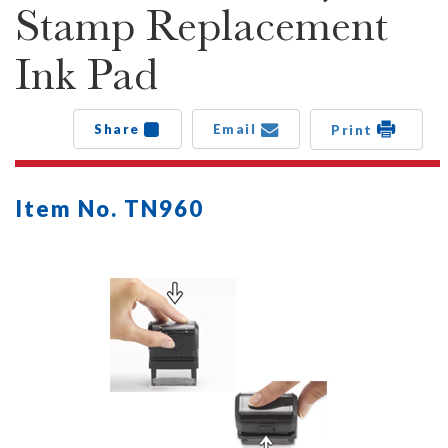
Stamp Replacement
Ink Pad
Share
Email
Print
Item No. TN960