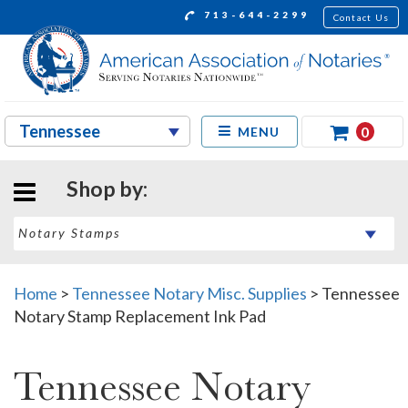
713-644-2299
Contact Us
0
MENU
Shop by:
Home
>
Tennessee Notary Misc. Supplies
>
Tennessee
Notary Stamp Replacement Ink Pad
Tennessee Notary