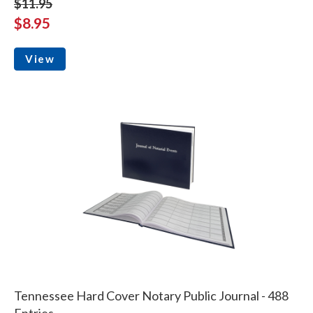
$11.95
$8.95
View
Tennessee Hard Cover Notary Public Journal - 488