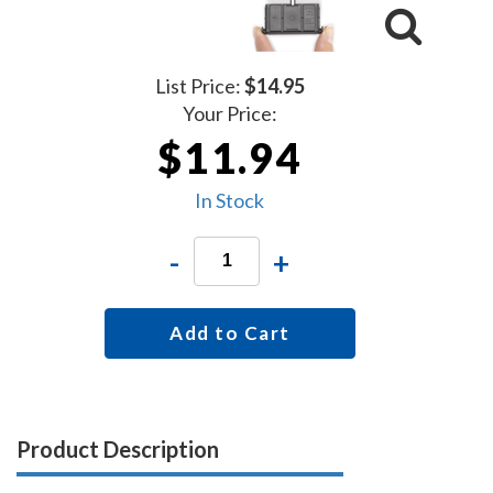
List Price:
$14.95
Your Price:
$11.94
In Stock
-
+
Add to Cart
Product Description