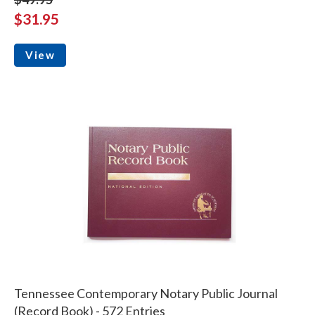
$31.95
View
Tennessee Contemporary Notary Public Journal
(Record Book) - 572 Entries