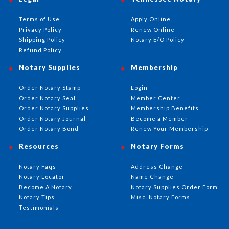
Terms of Use
Apply Online
Privacy Policy
Renew Online
Shipping Policy
Notary E/O Policy
Refund Policy
Notary Supplies
Membership
Order Notary Stamp
Login
Order Notary Seal
Member Center
Order Notary Supplies
Membership Benefits
Order Notary Journal
Become a Member
Order Notary Bond
Renew Your Membership
Resources
Notary Forms
Notary Faqs
Address Change
Notary Locator
Name Change
Become A Notary
Notary Supplies Order Form
Notary Tips
Misc. Notary Forms
Testimonials