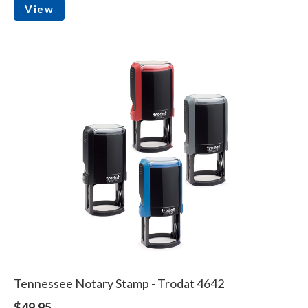
View
Tennessee Notary Stamp - Trodat 4642
$49.95