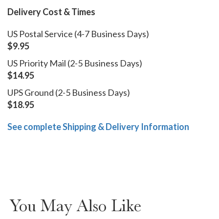
Delivery Cost & Times
US Postal Service (4-7 Business Days)
$9.95
US Priority Mail (2-5 Business Days)
$14.95
UPS Ground (2-5 Business Days)
$18.95
See complete Shipping & Delivery Information
You May Also Like