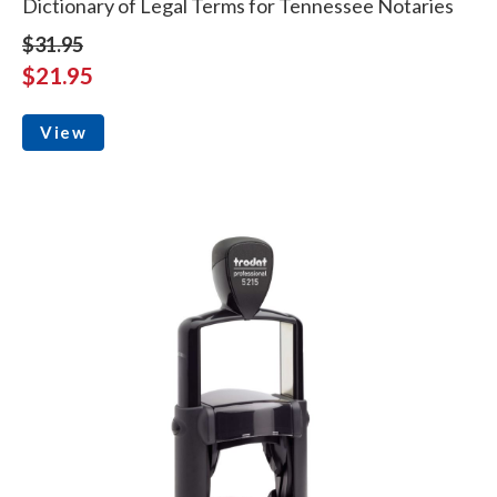
Dictionary of Legal Terms for Tennessee Notaries
$31.95
$21.95
View