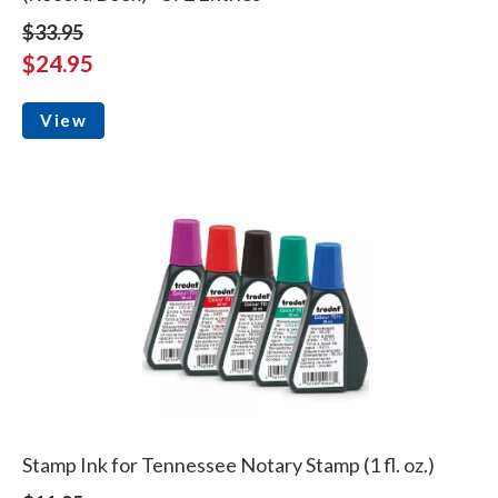
$33.95
$24.95
View
Stamp Ink for Tennessee Notary Stamp (1 fl. oz.)