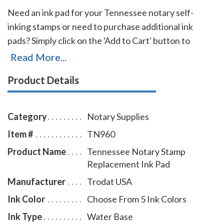
Need an ink pad for your Tennessee notary self-
inking stamps or need to purchase additional ink
pads? Simply click on the 'Add to Cart' button to
choose the right ink pad and ink pad color for your
Read More...
stamp. Call our office at 713-644-2299 if you cannot
Product Details
find the right ink pad for your notary stamps.
Category
Notary Supplies
Item #
TN960
Product Name
Tennessee Notary Stamp
Replacement Ink Pad
Manufacturer
Trodat USA
Ink Color
Choose From 5 Ink Colors
Ink Type
Water Base