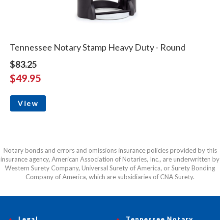
Tennessee Notary Stamp Heavy Duty - Round
$83.25
$49.95
View
Notary bonds and errors and omissions insurance policies provided by this
insurance agency, American Association of Notaries, Inc., are underwritten by
Western Surety Company, Universal Surety of America, or Surety Bonding
Company of America, which are subsidiaries of CNA Surety.
Legal
Tennessee Notary