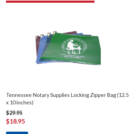
Tennessee Notary Supplies Locking Zipper Bag (12.5
x 10 inches)
$29.95
$18.95