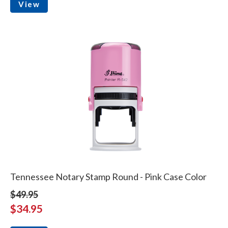
View
Tennessee Notary Stamp Round - Pink Case Color
$49.95
$34.95