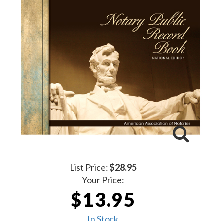
List Price:
$28.95
Your Price:
$13.95
In Stock