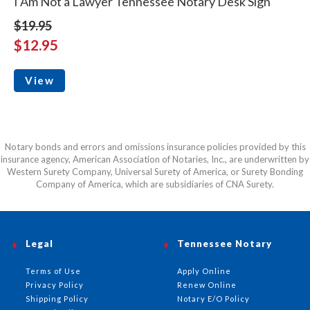
I Am Not a Lawyer Tennessee Notary Desk Sign
$19.95
$12.95
View
Notary bonds and errors and omissions insurance policies provided by this
insurance agency, American Association of Notaries, Inc., are underwritten by
Western Surety Company, Universal Surety of America, or Surety Bonding
Company of America, which are subsidiaries of CNA Surety.
Legal
Tennessee Notary
Terms of Use
Apply Online
Privacy Policy
Renew Online
Shipping Policy
Notary E/O Policy