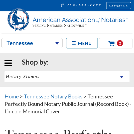
713-644-2299
Contact Us
0
MENU
Shop by:
Home
>
Tennessee Notary Books
>
Tennessee
Perfectly Bound Notary Public Journal (Record Book) -
Lincoln Memorial Cover