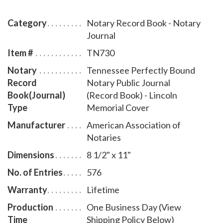
pages), includes complete instructions for proper
notarial record keeping.
Category
Notary Record Book - Notary
Journal
Item #
TN730
Notary
Tennessee Perfectly Bound
Record
Notary Public Journal
Book(Journal)
(Record Book) - Lincoln
Type
Memorial Cover
Manufacturer
American Association of
Notaries
Dimensions
8 1/2" x 11"
No. of Entries
576
Warranty
Lifetime
Production
One Business Day (View
Time
Shipping Policy Below)