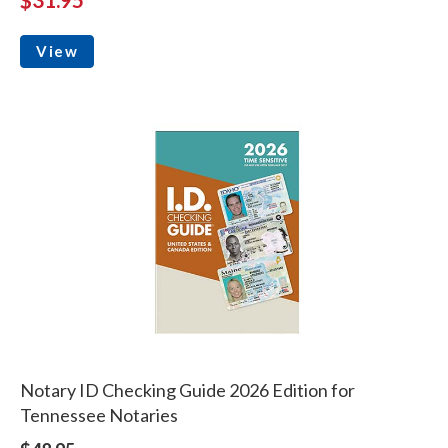
View
Notary ID Checking Guide 2026 Edition for
Tennessee Notaries