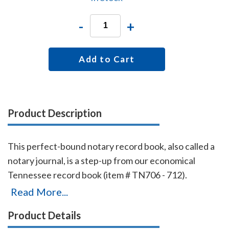
-
+
Add to Cart
Product Description
This perfect-bound notary record book, also called a
notary journal, is a step-up from our economical
Tennessee record book (item # TN706 - 712).
Chronologically numbered pages and entries will
Read More...
make it easy to detect if the book is ever tampered
Product Details
with. The record book accommodates 576 entries (72