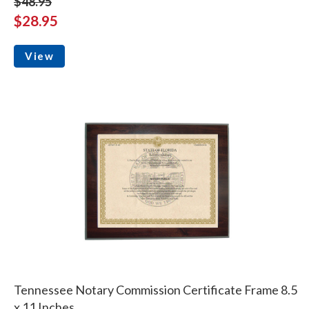
$48.95
$28.95
View
Tennessee Notary Commission Certificate Frame 8.5
x 11 Inches