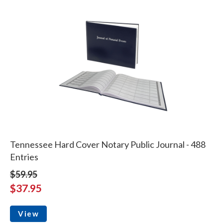
Tennessee Hard Cover Notary Public Journal - 488
Entries
$59.95
$37.95
View