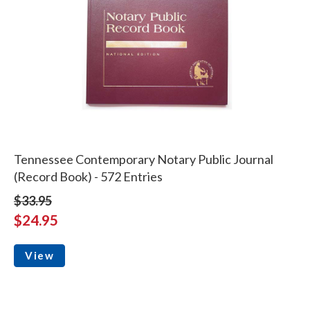
Tennessee Contemporary Notary Public Journal
(Record Book) - 572 Entries
$33.95
$24.95
View