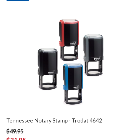
Tennessee Notary Stamp - Trodat 4642
$49.95
$31.95