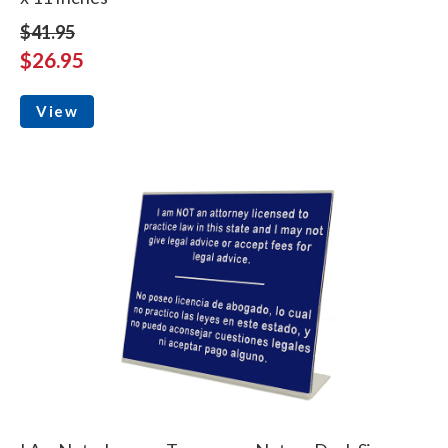
$41.95
$26.95
View