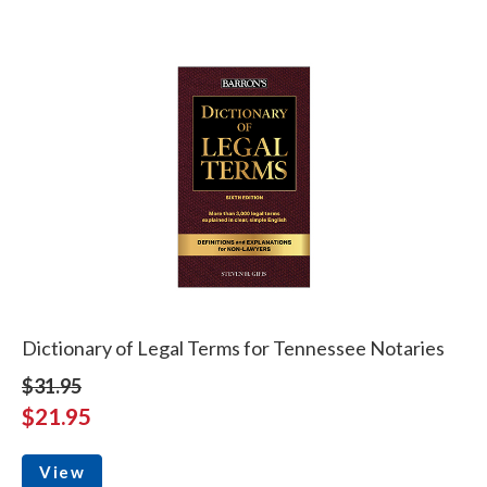
Dictionary of Legal Terms for Tennessee Notaries
$31.95
$21.95
View