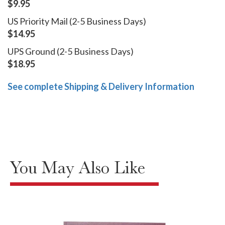
$9.95
US Priority Mail (2-5 Business Days)
$14.95
UPS Ground (2-5 Business Days)
$18.95
See complete Shipping & Delivery Information
You May Also Like