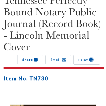
Tennessee Perfectly
Bound Notary Public
Journal (Record Book)
- Lincoln Memorial
Cover
Share
Email
Print
Item No. TN730