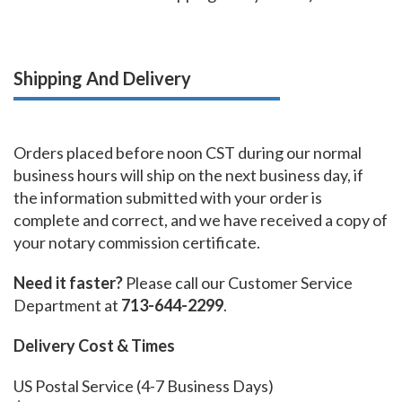
Shipping And Delivery
Orders placed before noon CST during our normal
business hours will ship on the next business day, if
the information submitted with your order is
complete and correct, and we have received a copy of
your notary commission certificate.
Need it faster?
Please call our Customer Service
Department at
713-644-2299
.
Delivery Cost & Times
US Postal Service (4-7 Business Days)