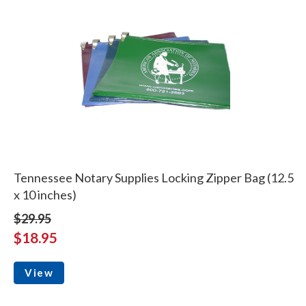
Tennessee Notary Supplies Locking Zipper Bag (12.5
x 10 inches)
$29.95
$18.95
View