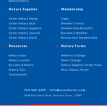
Refund Policy
Notary Supplies
Membership
Order Notary Stamp
Login
Order Notary Seal
Member Center
Order Notary Supplies
Membership Benefits
Order Notary Journal
Become a Member
Order Notary Bond
Renew Your Membership
Resources
Notary Forms
Notary Faqs
Address Change
Notary Locator
Name Change
Become A Notary
Notary Supplies Order Form
Notary Tips
Misc. Notary Forms
Testimonials
713-644-2299
info@usnotaries.com
7438 Park Place Blvd. Houston Texas, 77087